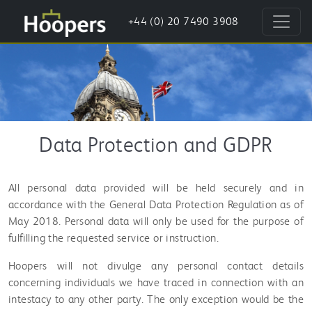
+44 (0) 20 7490 3908
Data Protection and GDPR
All personal data provided will be held securely and in
accordance with the General Data Protection Regulation as of
May 2018. Personal data will only be used for the purpose of
fulfilling the requested service or instruction.
Hoopers will not divulge any personal contact details
concerning individuals we have traced in connection with an
intestacy to any other party. The only exception would be the