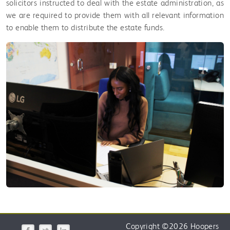
solicitors instructed to deal with the estate administration, as
we are required to provide them with all relevant information
to enable them to distribute the estate funds.
Copyright
©
2026 Hoopers