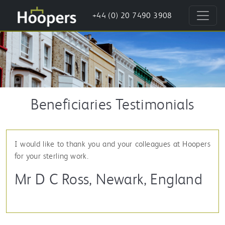
+44 (0) 20 7490 3908
Beneficiaries Testimonials
I would like to thank you and your colleagues at Hoopers
for your sterling work.
Mr D C Ross, Newark, England