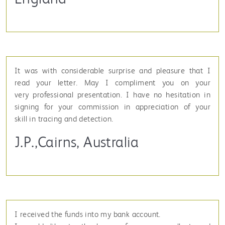
It was with considerable surprise and pleasure that I
read your letter. May I compliment you on your
very professional presentation. I have no hesitation in
signing for your commission in appreciation of your
skill in tracing and detection.
J.P.,Cairns, Australia
I received the funds into my bank account.