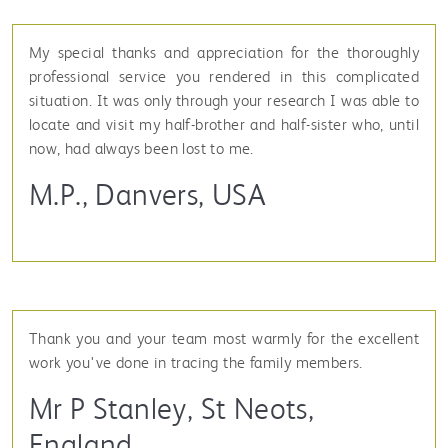
My special thanks and appreciation for the thoroughly
professional service you rendered in this complicated
situation. It was only through your research I was able to
locate and visit my half-brother and half-sister who, until
now, had always been lost to me.
M.P., Danvers, USA
Thank you and your team most warmly for the excellent
work you've done in tracing the family members.
Mr P Stanley, St Neots,
England