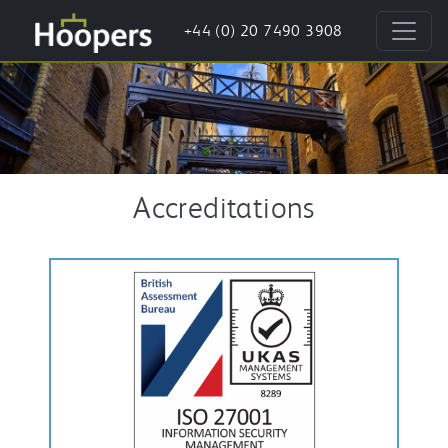
+44 (0) 20 7490 3908
Accreditations