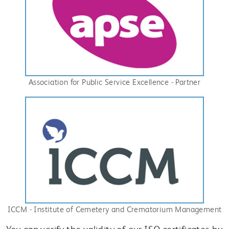
Association for Public Service Excellence - Partner
ICCM - Institute of Cemetery and Crematorium Management