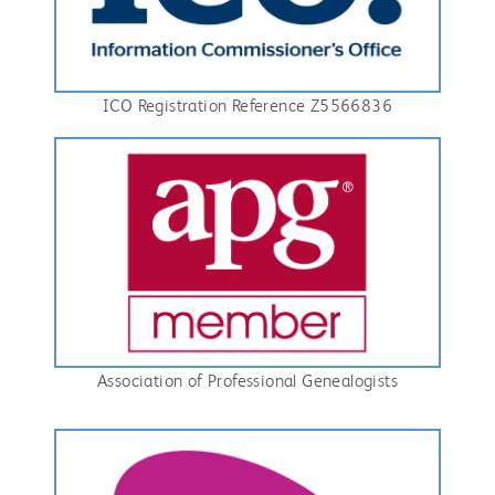
ICO Registration Reference Z5566836
Association of Professional Genealogists