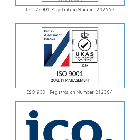
ISO 27001 Registration Number 212449
ISO 9001 Registration Number 212364