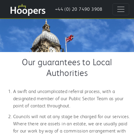
+44 (0) 20 7490 3908
Our guarantees to Local
Authorities
A swift and uncomplicated referral process, with a
designated member of our Public Sector Team as your
point of contact throughout.
Councils will not at any stage be charged for our services.
Where there are assets in an estate, we are usually paid
for our work by way of a commission arrangement with