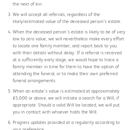
the next of kin.
We will accept all referrals, regardless of the
likely/estimated value of the deceased person’s estate.
When the deceased person’s estate is likely to be of very
low to zero value, we will nevertheless make every effort
to locate one family member, and report back to you
with their details without delay. If a referral is received
at a sufficiently early stage, we would hope to trace a
family member in time for them to have the option of
attending the funeral, or to make their own preferred
funeral arrangements.
When an estate’s value is estimated at approximately
£5,000 or above, we will initiate a search for a Will, if
appropriate. Should a valid Will be located, we will put
you in contact with whoever holds the Will.
Progress updates provided at a regularity according to
your preference.