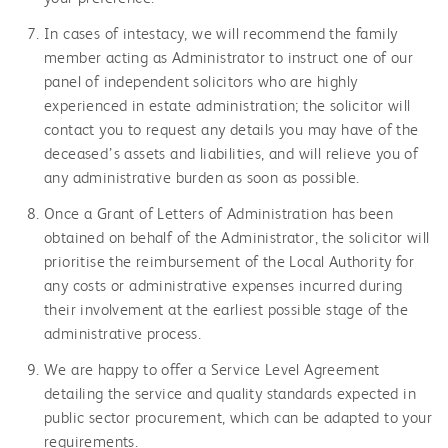
In cases of intestacy, we will recommend the family
member acting as Administrator to instruct one of our
panel of independent solicitors who are highly
experienced in estate administration; the solicitor will
contact you to request any details you may have of the
deceased’s assets and liabilities, and will relieve you of
any administrative burden as soon as possible.
Once a Grant of Letters of Administration has been
obtained on behalf of the Administrator, the solicitor will
prioritise the reimbursement of the Local Authority for
any costs or administrative expenses incurred during
their involvement at the earliest possible stage of the
administrative process.
We are happy to offer a Service Level Agreement
detailing the service and quality standards expected in
public sector procurement, which can be adapted to your
requirements.