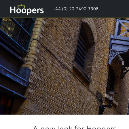
+44 (0) 20 7490 3908
A new look for Hoopers