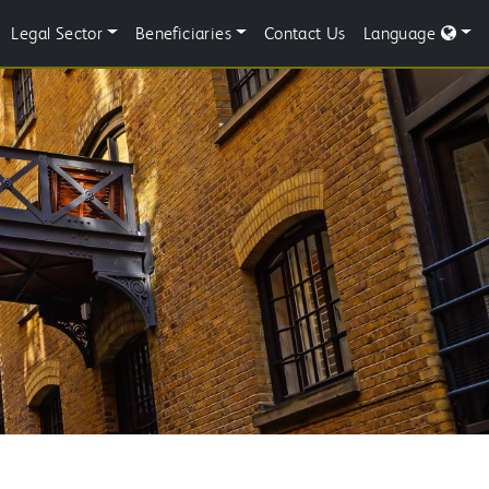
Legal Sector
Beneficiaries
Contact Us
Language