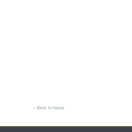
« Back to News