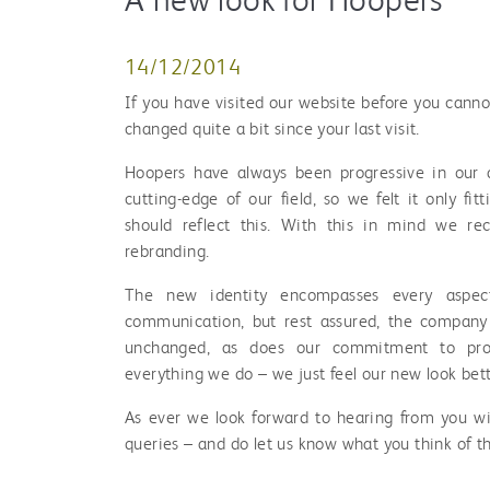
14/12/2014
If you have visited our website before you cannot
changed quite a bit since your last visit.
Hoopers have always been progressive in our 
cutting-edge of our field, so we felt it only fit
should reflect this. With this in mind we re
rebranding.
The new identity encompasses every aspec
communication, but rest assured, the compan
unchanged, as does our commitment to profe
everything we do – we just feel our new look bette
As ever we look forward to hearing from you wi
queries – and do let us know what you think of t